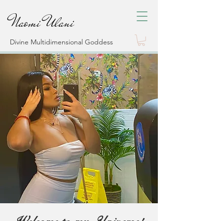
Naomi Ulani
Divine Multidimensional Goddess