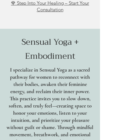
🌹 Step Into Your Healing – Start Your
Consultation
Sensual Yoga +
Embodiment
I specialize in Sensual Yoga as a sacred
pathway for women to reconnect with
their bodies, awaken their feminine
energy, and reclaim their inner power.
This practice invites you to slow down,
soften, and truly feel—creating space to
honor your emotions, listen to your
intuition, and prioritize your pleasure
without guilt or shame. Through mindful
movement, breathwork, and emotional