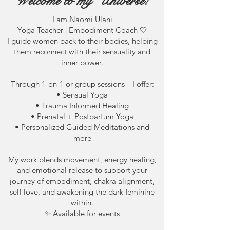
Welcome to my Universe!
I am Naomi Ulani
Yoga Teacher | Embodiment Coach 🤍
I guide women back to their bodies, helping
them reconnect with their sensuality and
inner power.
Through 1-on-1 or group sessions—I offer:
• Sensual Yoga
• Trauma Informed Healing
• Prenatal + Postpartum Yoga
• Personalized Guided Meditations and
more
My work blends movement, energy healing,
and emotional release to support your
journey of embodiment, chakra alignment,
self-love, and awakening the dark feminine
within.
✨ Available for events