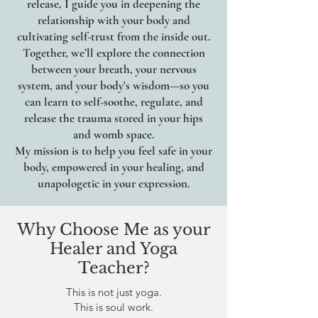
release, I guide you in deepening the
relationship with your body and
cultivating self-trust from the inside out.
Together, we’ll explore the connection
between your breath, your nervous
system, and your body's wisdom—so you
can learn to self-soothe, regulate, and
release the trauma stored in your hips
and womb space.
My mission is to help you feel safe in your
body, empowered in your healing, and
unapologetic in your expression.
Why Choose Me as your
Healer and Yoga
Teacher?
This is not just yoga.
This is soul work.