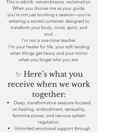
This is rebirth. remembrance. reclamation.
When you choose me as your guide,
you're not just booking a session—you’re
entering a sacred container designed to
transform your body, mind, spirit, and
soul.
I’m not a one-time teacher.
I’m your healer for life, your soft landing
when things get heavy and your mirror
when you forget who you are.
✨ Here’s what you
receive when we work
together:
Deep, transformative sessions focused
on healing, embodiment, sensuality,
feminine power, and nervous system
regulation.
Unlimited emotional support through
texts, voice notes, or calls when you need