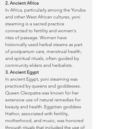
2. Ancient Africa
In Africa, particularly among the Yoruba 
and other West African cultures, yoni 
steaming is a sacred practice 
connected to fertility and women's 
rites of passage. Women have 
historically used herbal steams as part 
of postpartum care, menstrual health, 
and spiritual rituals, often guided by 
community elders and herbalists.
3. Ancient Egypt
In ancient Egypt, yoni steaming was 
practiced by queens and goddesses. 
Queen Cleopatra was known for her 
extensive use of natural remedies for 
beauty and health. Egyptian goddess 
Hathor, associated with fertility, 
motherhood, and music, was honored 
through rituals that included the use of 