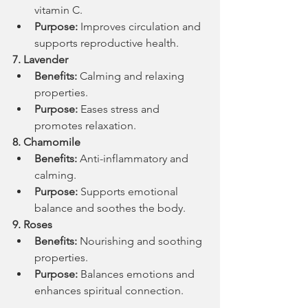
vitamin C.
Purpose:
 Improves circulation and 
supports reproductive health.
7. Lavender
Benefits:
 Calming and relaxing 
properties.
Purpose:
 Eases stress and 
promotes relaxation.
8. Chamomile
Benefits:
 Anti-inflammatory and 
calming.
Purpose:
 Supports emotional 
balance and soothes the body.
9. Roses
Benefits:
 Nourishing and soothing 
properties.
Purpose:
 Balances emotions and 
enhances spiritual connection.