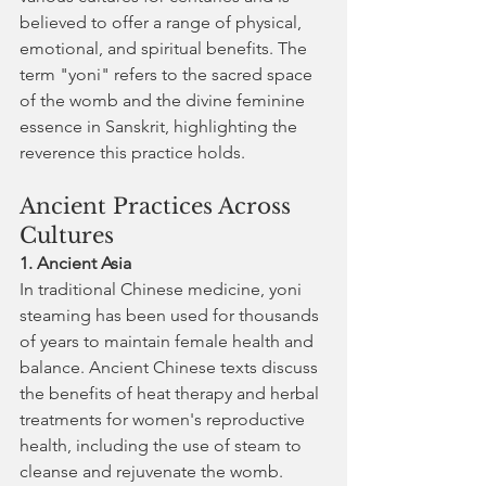
believed to offer a range of physical, 
emotional, and spiritual benefits. The 
term "yoni" refers to the sacred space 
of the womb and the divine feminine 
essence in Sanskrit, highlighting the 
reverence this practice holds.
Ancient Practices Across 
Cultures
1. Ancient Asia
In traditional Chinese medicine, yoni 
steaming has been used for thousands 
of years to maintain female health and 
balance. Ancient Chinese texts discuss 
the benefits of heat therapy and herbal 
treatments for women's reproductive 
health, including the use of steam to 
cleanse and rejuvenate the womb.