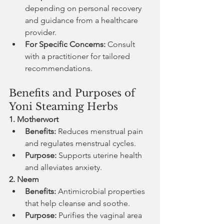
depending on personal recovery 
and guidance from a healthcare 
provider.
For Specific Concerns:
 Consult 
with a practitioner for tailored 
recommendations.
Benefits and Purposes of 
Yoni Steaming Herbs
1. Motherwort
Benefits:
 Reduces menstrual pain 
and regulates menstrual cycles.
Purpose:
 Supports uterine health 
and alleviates anxiety.
2. Neem
Benefits:
 Antimicrobial properties 
that help cleanse and soothe.
Purpose:
 Purifies the vaginal area 