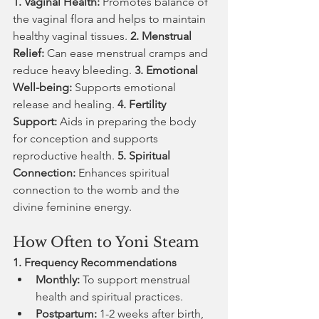
1. Vaginal Health:
 Promotes balance of 
the vaginal flora and helps to maintain 
healthy vaginal tissues. 
2. Menstrual 
Relief:
 Can ease menstrual cramps and 
reduce heavy bleeding. 
3. Emotional 
Well-being:
 Supports emotional 
release and healing. 
4. Fertility 
Support:
 Aids in preparing the body 
for conception and supports 
reproductive health. 
5. Spiritual 
Connection:
 Enhances spiritual 
connection to the womb and the 
divine feminine energy.
How Often to Yoni Steam
1. Frequency Recommendations
Monthly:
 To support menstrual 
health and spiritual practices.
Postpartum:
 1-2 weeks after birth, 