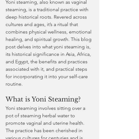
Yoni steaming, also known as vaginal 
steaming, is a traditional practice with 
deep historical roots. Revered across 
cultures and ages, it’s a ritual that 
combines physical wellness, emotional 
healing, and spiritual growth. This blog 
post delves into what yoni steaming is, 
its historical significance in Asia, Africa, 
and Egypt, the benefits and practices 
associated with it, and practical steps 
for incorporating it into your self-care 
routine.
What is Yoni Steaming?
Yoni steaming involves sitting over a 
pot of steaming herbal water to 
promote vaginal and uterine health. 
The practice has been cherished in 
various cultures for centuries and is 