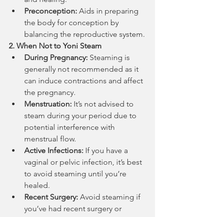
Preconception:
 Aids in preparing 
the body for conception by 
balancing the reproductive system.
2. When Not to Yoni Steam
During Pregnancy:
 Steaming is 
generally not recommended as it 
can induce contractions and affect 
the pregnancy.
Menstruation:
 It’s not advised to 
steam during your period due to 
potential interference with 
menstrual flow.
Active Infections:
 If you have a 
vaginal or pelvic infection, it’s best 
to avoid steaming until you’re 
healed.
Recent Surgery:
 Avoid steaming if 
you’ve had recent surgery or 