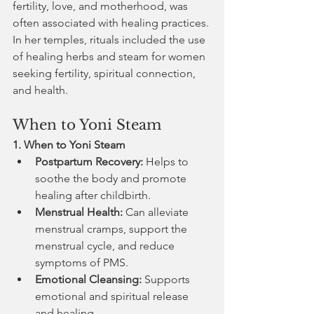
fertility, love, and motherhood, was 
often associated with healing practices. 
In her temples, rituals included the use 
of healing herbs and steam for women 
seeking fertility, spiritual connection, 
and health.
When to Yoni Steam
1. When to Yoni Steam
Postpartum Recovery:
 Helps to 
soothe the body and promote 
healing after childbirth.
Menstrual Health:
 Can alleviate 
menstrual cramps, support the 
menstrual cycle, and reduce 
symptoms of PMS.
Emotional Cleansing:
 Supports 
emotional and spiritual release 
and healing.