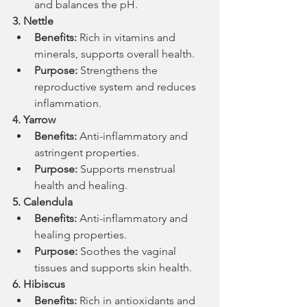
and balances the pH.
3. Nettle
Benefits:
 Rich in vitamins and 
minerals, supports overall health.
Purpose:
 Strengthens the 
reproductive system and reduces 
inflammation.
4. Yarrow
Benefits:
 Anti-inflammatory and 
astringent properties.
Purpose:
 Supports menstrual 
health and healing.
5. Calendula
Benefits:
 Anti-inflammatory and 
healing properties.
Purpose:
 Soothes the vaginal 
tissues and supports skin health.
6. Hibiscus
Benefits:
 Rich in antioxidants and 