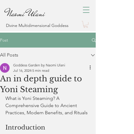
Naomi Ulani
Divine Multidimensional Goddess
Post
All Posts
Goddess Garden by Naomi Ulani
Jul 16, 2024
5 min read
An in depth guide to
Yoni Steaming
What is Yoni Steaming? A 
Comprehensive Guide to Ancient 
Practices, Modern Benefits, and Rituals
Introduction