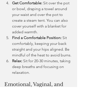
Get Comfortable:
 Sit over the pot 
or bowl, draping a towel around 
your waist and over the pot to 
create a steam tent. You can also 
cover yourself with a blanket for 
added warmth.
Find a Comfortable Position:
 Sit 
comfortably, keeping your back 
straight and your hips aligned. Be 
mindful of the heat to avoid burns.
Relax:
 Sit for 20-30 minutes, taking 
deep breaths and focusing on 
relaxation.
Emotional, Vaginal, and 
Spiritual Benefits of Yoni 
Steaming
Emotional:
 Helps release pent-up 