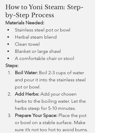
How to Yoni Steam: Step-
by-Step Process
Materials Needed:
Stainless steel pot or bowl
Herbal steam blend
Clean towel
Blanket or large shawl
A comfortable chair or stool
Steps:
Boil Water:
 Boil 2-3 cups of water 
and pour it into the stainless steel 
pot or bowl.
Add Herbs:
 Add your chosen 
herbs to the boiling water. Let the 
herbs steep for 5-10 minutes.
Prepare Your Space:
 Place the pot 
or bowl on a stable surface. Make 
sure it’s not too hot to avoid burns.