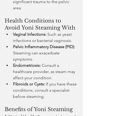
significant trauma to the pelvic 
area.
Health Conditions to 
Avoid Yoni Steaming With
Vaginal Infections:
 Such as yeast 
infections or bacterial vaginosis.
Pelvic Inflammatory Disease (PID):
Steaming can exacerbate 
symptoms.
Endometriosis:
 Consult a 
healthcare provider, as steam may 
affect your condition.
Fibroids or Cysts:
 If you have these 
conditions, consult a specialist 
before steaming.
Benefits of Yoni Steaming