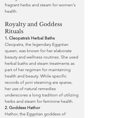
fragrant herbs and steam for women's 
health.
Royalty and Goddess 
Rituals
1. Cleopatra’s Herbal Baths
Cleopatra, the legendary Egyptian 
queen, was known for her elaborate 
beauty and wellness routines. She used 
herbal baths and steam treatments as 
part of her regimen for maintaining 
health and beauty. While specific 
records of yoni steaming are sparse, 
her use of natural remedies 
underscores a long tradition of utilizing 
herbs and steam for feminine health.
2. Goddess Hathor
Hathor, the Egyptian goddess of 