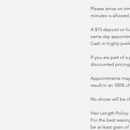
Please arrive on ti
minutes is allowed.
A $15 deposit or fu
same day appointm
Cash in highly pref
If you are part of
discounted pricing
Appointments may b
result in an 100% c
No shows will be c
Hair Length Policy:
For the best waxin
be at least grain of