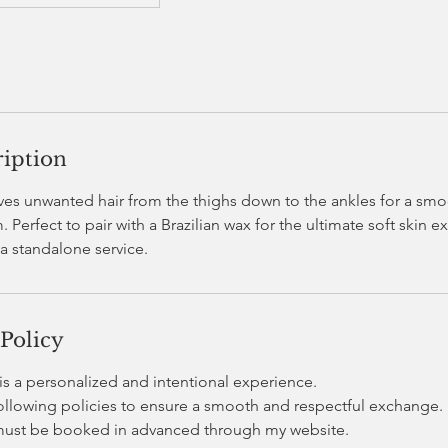
ription
s unwanted hair from the thighs down to the ankles for a smoot
 Perfect to pair with a Brazilian wax for the ultimate soft skin 
a standalone service.
 Policy
s a personalized and intentional experience.
following policies to ensure a smooth and respectful exchange.
must be booked in advanced through my website.