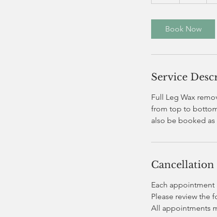
h
Book Now
Service Desc
Full Leg Wax remove
from top to bottom.
also be booked as 
Cancellation
Each appointment i
Please review the 
All appointments 