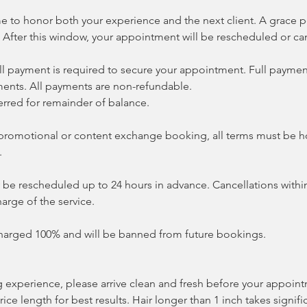
me to honor both your experience and the next client. A grace p
 After this window, your appointment will be rescheduled or ca
ll payment is required to secure your appointment. Full payment
ents. All payments are non-refundable.
erred for remainder of balance.
 a promotional or content exchange booking, all terms must be 
.
e rescheduled up to 24 hours in advance. Cancellations within
harge of the service.
harged 100% and will be banned from future bookings.
g experience, please arrive clean and fresh before your appoin
 rice length for best results. Hair longer than 1 inch takes signif