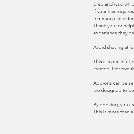
prep and wax, whic
If your hair requir
trimming can exten
Thank you for helpi
experience they de
Avoid shaving at le
This is a peaceful,
created. I reserve 
Add-ons can be sel
are designed to be 
By booking, you ar