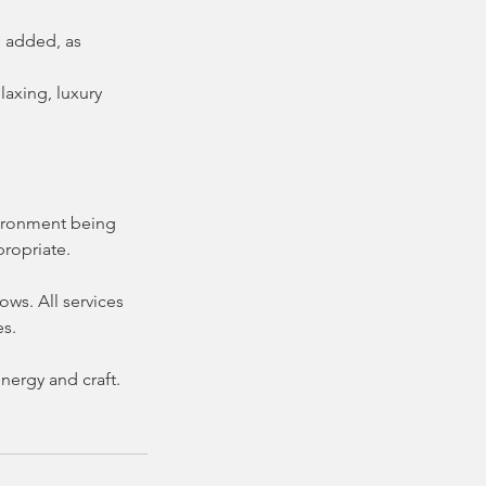
e added, as
laxing, luxury
nvironment being
propriate.
ws. All services
es.
nergy and craft.