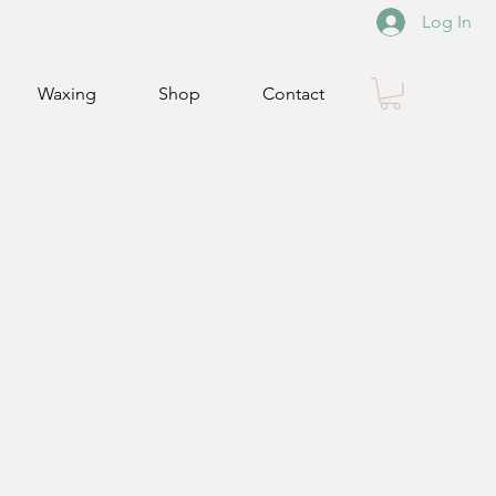
Log In
Waxing
Shop
Contact