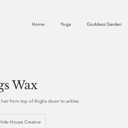
Home
Yoga
Goddess Garden
egs Wax
f hair from top of thighs down to ankles
Hide House Creative