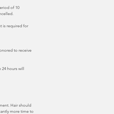
eriod of 10
ncelled.
 is required for
honored to receive
 24 hours will
tment. Hair should
icantly more time to