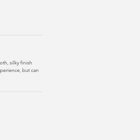
h, silky finish
experience, but can