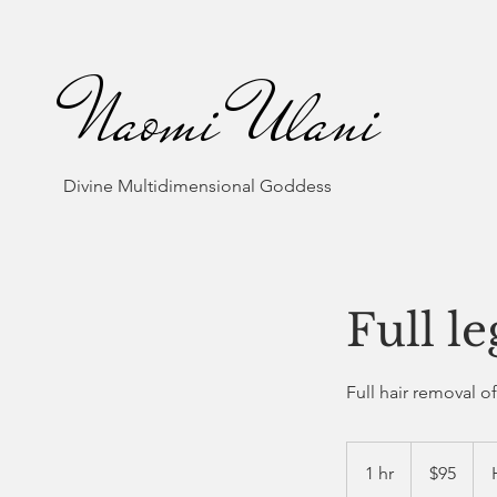
Naomi Ulani
Divine Multidimensional Goddess
Full l
Full hair removal o
95
US
1 hr
1
$95
dollars