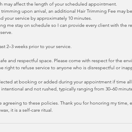
h may affect the length of your scheduled appointment.
es trimming upon arrival, an additional Hair Trimming Fee may b
d your service by approximately 10 minutes.
ng me stay on schedule so I can provide every client with the re
serve.
ast 2–3 weeks prior to your service.
 safe and respectful space. Please come with respect for the e
the right to refuse service to anyone who is disrespectful or inap
ected at booking or added during your appointment if time allo
intentional and not rushed, typically ranging from 30–60 minut
e agreeing to these policies. Thank you for honoring my time, e