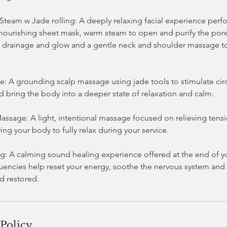
 Steam w Jade rolling: A deeply relaxing facial experience per
 nourishing sheet mask, warm steam to open and purify the pores
drainage and glow and a gentle neck and shoulder massage to
.
: A grounding scalp massage using jade tools to stimulate circ
d bring the body into a deeper state of relaxation and calm.
ssage: A light, intentional massage focused on relieving tensi
ing your body to fully relax during your service.
: A calming sound healing experience offered at the end of you
quencies help reset your energy, soothe the nervous system and 
 Policy