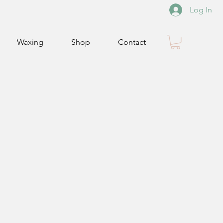
Log In
Waxing
Shop
Contact