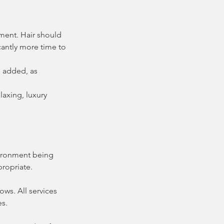
tment. Hair should
icantly more time to
e added, as
laxing, luxury
nvironment being
propriate.
ws. All services
es.