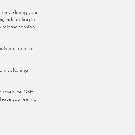
formed during your
, jade rolling to
 release tension
ulation, release
on, softening
r service. Soft
leave you feeling