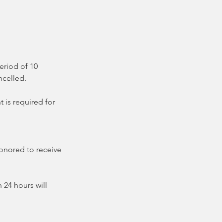
eriod of 10
ncelled.
 is required for
honored to receive
 24 hours will