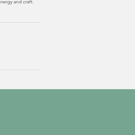
nergy and craft.