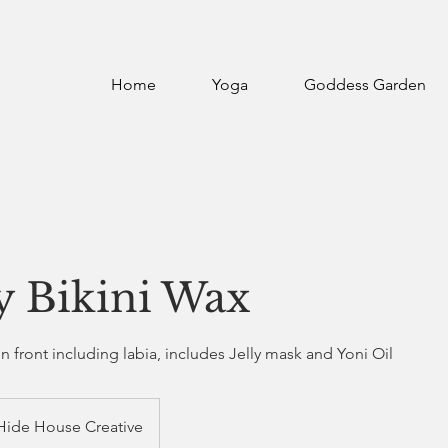
Home
Yoga
Goddess Garden
y Bikini Wax
in front including labia, includes Jelly mask and Yoni Oil
Hide House Creative