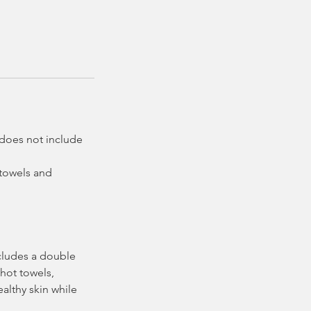
e does not include
 towels and
ncludes a double
 hot towels,
althy skin while