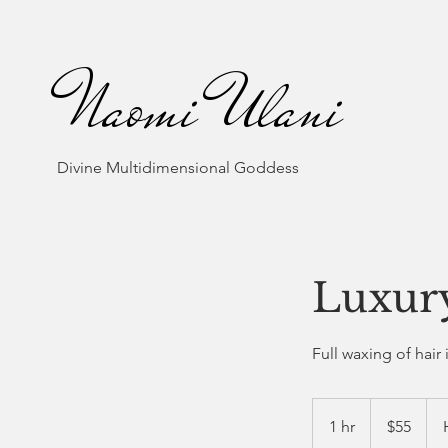
Naomi Ulani
Divine Multidimensional Goddess
Luxur
Full waxing of hair 
55
US
1 hr
1
$55
dollars