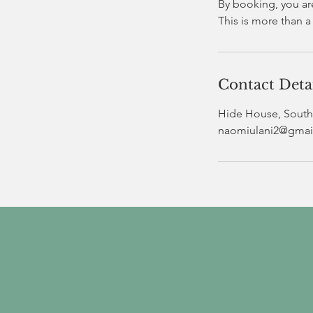
By booking, you ar
Contact Deta
Hide House, South 
naomiulani2@gmai