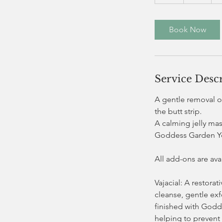
h
Book Now
Service Desc
A gentle removal of
the butt strip.
A calming jelly ma
Goddess Garden Yo
All add-ons are av
Vajacial: A restora
cleanse, gentle exf
finished with Godd
helping to prevent