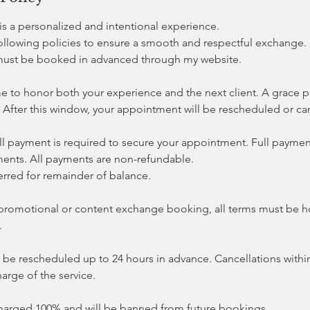
s a personalized and intentional experience.
following policies to ensure a smooth and respectful exchange.
must be booked in advanced through my website.
me to honor both your experience and the next client. A grace p
 After this window, your appointment will be rescheduled or ca
ll payment is required to secure your appointment. Full payment
ents. All payments are non-refundable.
erred for remainder of balance.
 a promotional or content exchange booking, all terms must be 
.
e rescheduled up to 24 hours in advance. Cancellations within
harge of the service.
harged 100% and will be banned from future bookings.