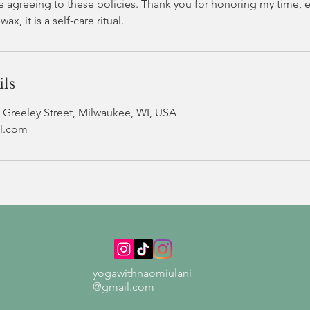
e agreeing to these policies. Thank you for honoring my time, e
ils
Greeley Street, Milwaukee, WI, USA
l.com
yogawithnaomiulani
@gmail.com