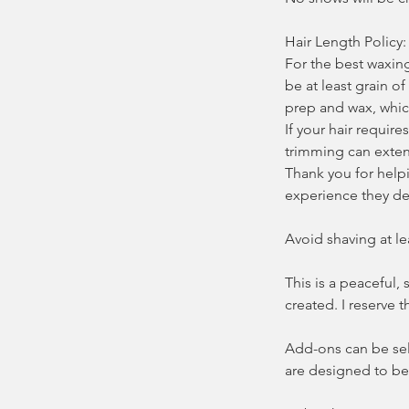
Hair Length Policy:
For the best waxin
be at least grain of
prep and wax, whic
If your hair requir
trimming can exten
Thank you for helpi
experience they de
Avoid shaving at le
This is a peaceful,
created. I reserve 
Add-ons can be sel
are designed to be 