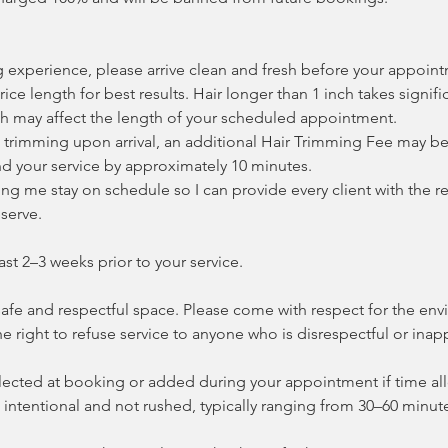
g experience, please arrive clean and fresh before your appoin
 rice length for best results. Hair longer than 1 inch takes signif
h may affect the length of your scheduled appointment.
es trimming upon arrival, an additional Hair Trimming Fee may b
d your service by approximately 10 minutes.
ng me stay on schedule so I can provide every client with the re
serve.
ast 2–3 weeks prior to your service.
 safe and respectful space. Please come with respect for the e
the right to refuse service to anyone who is disrespectful or inap
ected at booking or added during your appointment if time allo
intentional and not rushed, typically ranging from 30–60 minut