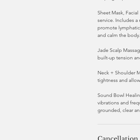
Sheet Mask, Facial
service. Includes a
promote lymphatic 
and calm the body
Jade Scalp Massage
built-up tension an
Neck + Shoulder Ma
tightness and allow
Sound Bowl Healing
vibrations and fre
Cancellation