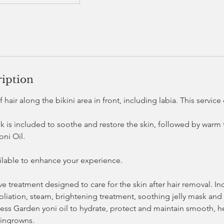
ription
 hair along the bikini area in front, including labia. This servic
sk is included to soothe and restore the skin, followed by warm
ni Oil.
ailable to enhance your experience.
tive treatment designed to care for the skin after hair removal. I
oliation, steam, brightening treatment, soothing jelly mask and
ess Garden yoni oil to hydrate, protect and maintain smooth, he
 ingrowns.