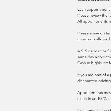
Each appointment i
Please review the 
All appointments 
Please arrive on ti
minutes is allowed.
A $15 deposit or fu
same day appointm
Cash in highly pref
If you are part of
discounted pricing
Appointments may b
result in an 100% c
No shows will be c